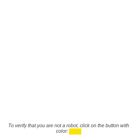
To verify that you are not a robot, click on the button with
color: