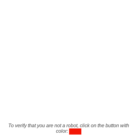
To verify that you are not a robot, click on the button with
color: