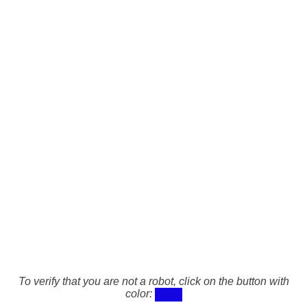
To verify that you are not a robot, click on the button with
color: