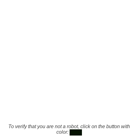
To verify that you are not a robot, click on the button with
color: