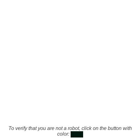
To verify that you are not a robot, click on the button with
color: