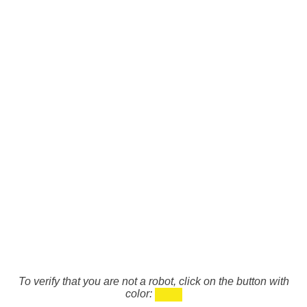
To verify that you are not a robot, click on the button with
color: