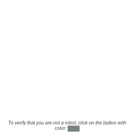
To verify that you are not a robot, click on the button with
color: