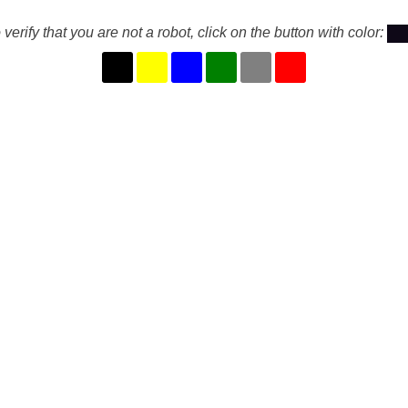
 verify that you are not a robot, click on the button with color: