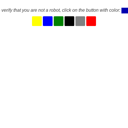
 verify that you are not a robot, click on the button with color: