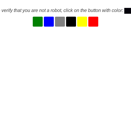
 verify that you are not a robot, click on the button with color: