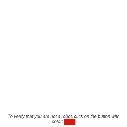
To verify that you are not a robot, click on the button with
color: