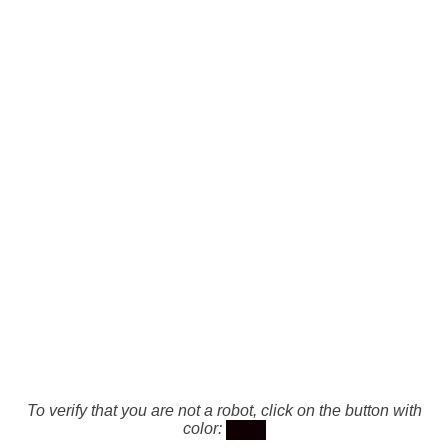
To verify that you are not a robot, click on the button with
color: