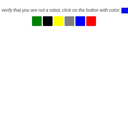
 verify that you are not a robot, click on the button with color: