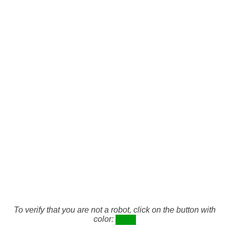
To verify that you are not a robot, click on the button with
color: