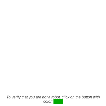
To verify that you are not a robot, click on the button with
color: