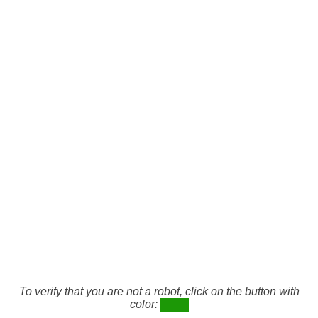
To verify that you are not a robot, click on the button with
color: