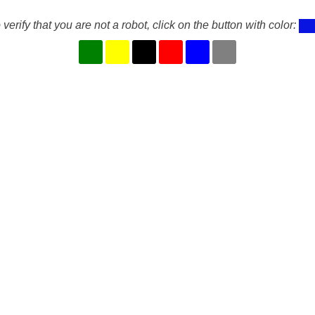
 verify that you are not a robot, click on the button with color: