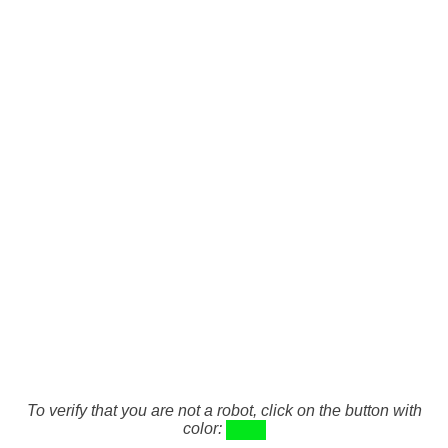
To verify that you are not a robot, click on the button with
color: