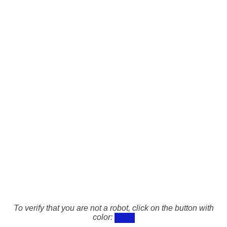
To verify that you are not a robot, click on the button with
color: