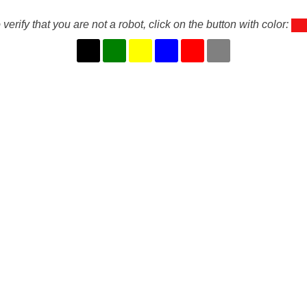
 verify that you are not a robot, click on the button with color: