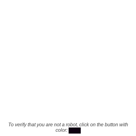
To verify that you are not a robot, click on the button with
color: