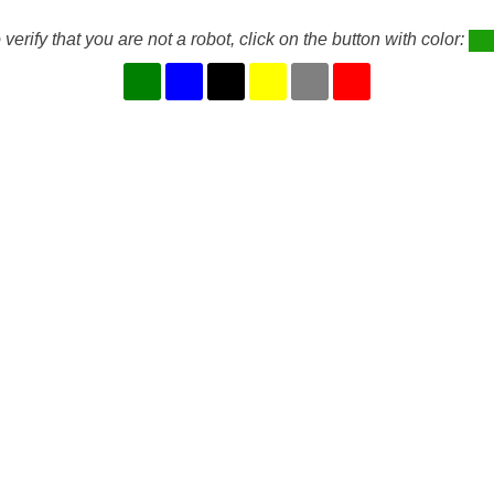
 verify that you are not a robot, click on the button with color: