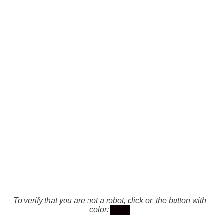
To verify that you are not a robot, click on the button with
color: