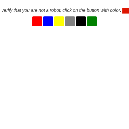
 verify that you are not a robot, click on the button with color: