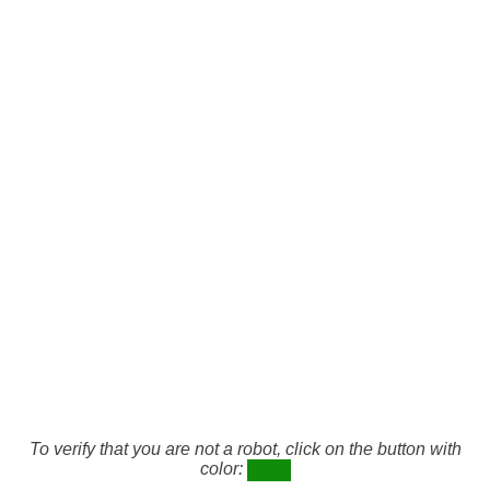
To verify that you are not a robot, click on the button with
color: