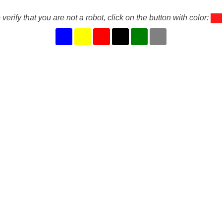
 verify that you are not a robot, click on the button with color: