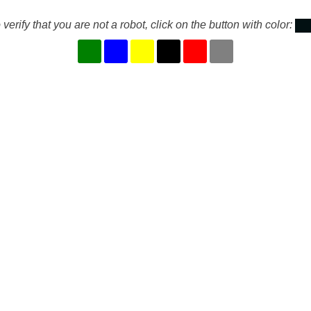
 verify that you are not a robot, click on the button with color: