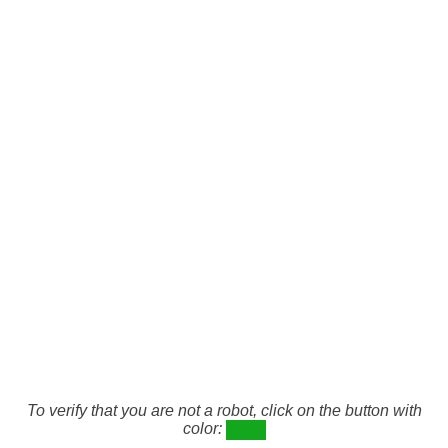
To verify that you are not a robot, click on the button with
color: