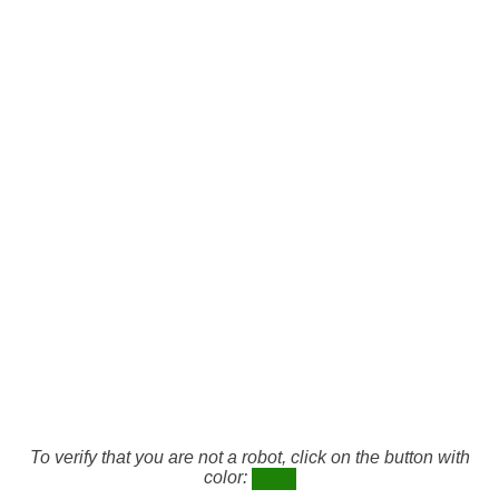
To verify that you are not a robot, click on the button with
color: