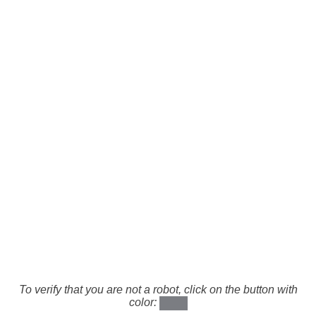
To verify that you are not a robot, click on the button with
color: