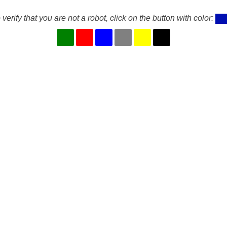
 verify that you are not a robot, click on the button with color: