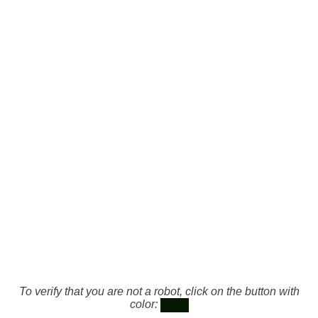
To verify that you are not a robot, click on the button with
color: