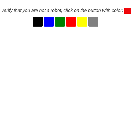
 verify that you are not a robot, click on the button with color: